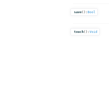
save
():
Bool
touch
():
Void