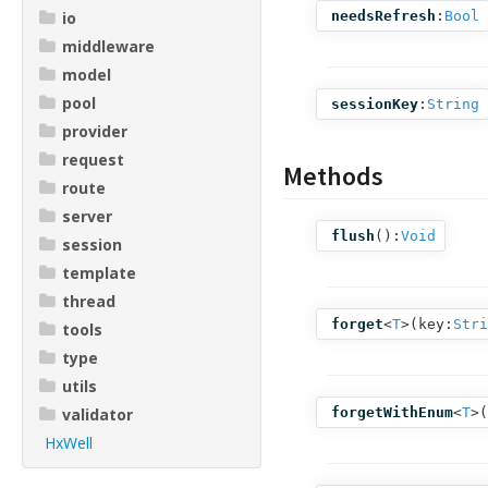
io
needsRefresh
:
Bool
middleware
model
pool
sessionKey
:
String
provider
request
Methods
route
server
flush
():
Void
session
template
thread
forget
<
T
>(
key:
Stri
tools
type
utils
validator
forgetWithEnum
<
T
>(
HxWell