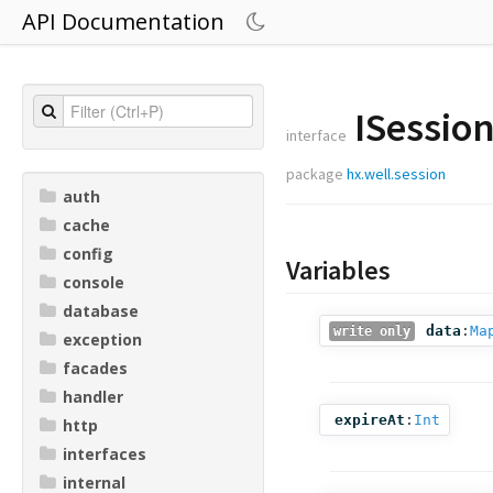
API Documentation
ISessio
interface
package
hx.well.session
auth
cache
config
Variables
console
database
data
:
Ma
write only
exception
facades
handler
expireAt
:
Int
http
interfaces
internal