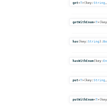
get
<
T
>(
key:
String
,
getWithEnum
<
T
>(
key
has
(
key:
String
):
Bo
hasWithEnum
(
key:
En
put
<
T
>(
key:
String
,
putWithEnum
<
T
>(
key